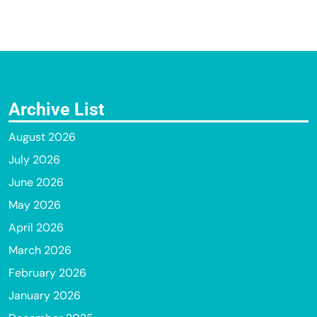
Archive List
August 2026
July 2026
June 2026
May 2026
April 2026
March 2026
February 2026
January 2026