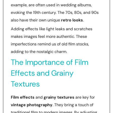
example, are often used in wedding albums,
evoking the 19th century. The 70s, 80s, and 90s
also have their own unique
retro looks
.
Adding effects like light leaks and scratches
makes images feel more authentic. These
imperfections remind us of old film stocks,
adding to the nostalgic charm.
The Importance of Film
Effects and Grainy
Textures
Film effects
and
grainy textures
are key for
vintage photography
. They bring a touch of
traditional film to modern images. By adjusting