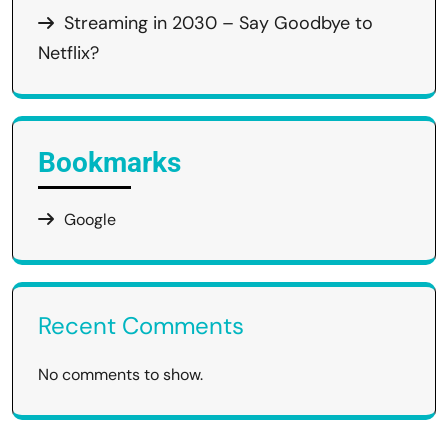
Streaming in 2030 – Say Goodbye to
Netflix?
Bookmarks
Google
Recent Comments
No comments to show.