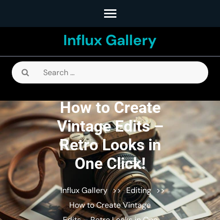
Skip
to
Influx Gallery
content
(Press
Enter)
Search
for:
How to Create
Vintage Edits –
Retro Looks in
One Click!
Influx Gallery
>>
Editing
>>
How to Create Vintage