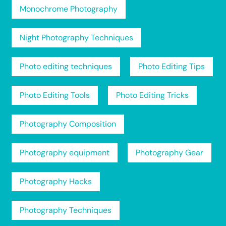
Monochrome Photography
Night Photography Techniques
Photo editing techniques
Photo Editing Tips
Photo Editing Tools
Photo Editing Tricks
Photography Composition
Photography equipment
Photography Gear
Photography Hacks
Photography Techniques