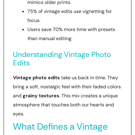
mimics older prints.
75% of vintage edits use vignetting for
focus.
Users save 70% more time with presets
than manual editing.
Understanding Vintage Photo
Edits
Vintage photo edits
take us back in time. They
bring a soft, nostalgic feel with their faded colors
and
grainy textures
. This mix creates a unique
atmosphere that touches both our hearts and
eyes.
What Defines a Vintage