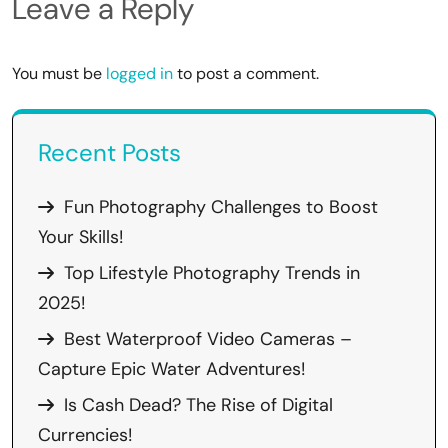
Leave a Reply
You must be
logged in
to post a comment.
Recent Posts
Fun Photography Challenges to Boost
Your Skills!
Top Lifestyle Photography Trends in
2025!
Best Waterproof Video Cameras –
Capture Epic Water Adventures!
Is Cash Dead? The Rise of Digital
Currencies!