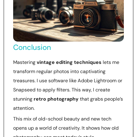
Conclusion
Mastering
vintage editing techniques
lets me
transform regular photos into captivating
treasures. I use software like Adobe Lightroom or
Snapseed to apply filters. This way, I create
stunning
retro photography
that grabs people’s
attention.
This mix of old-school beauty and new tech
opens up a world of creativity. It shows how old