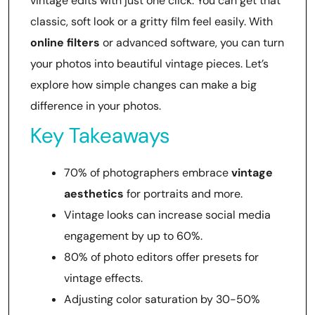
vintage edits with just one click. You can get that
classic, soft look or a gritty film feel easily. With
online filters
or advanced software, you can turn
your photos into beautiful vintage pieces. Let’s
explore how simple changes can make a big
difference in your photos.
Key Takeaways
70% of photographers embrace
vintage
aesthetics
for portraits and more.
Vintage looks can increase social media
engagement by up to 60%.
80% of photo editors offer presets for
vintage effects.
Adjusting color saturation by 30-50%