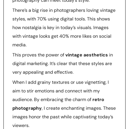
photography can meet today’s style.
There’s a big rise in photographers loving vintage
styles, with 70% using digital tools. This shows
how nostalgia is key in today’s visuals. Images
with vintage looks get 40% more likes on social
media.
This proves the power of
vintage aesthetics
in
digital marketing. It’s clear that these styles are
very appealing and effective.
When I add grainy textures or use vignetting, I
aim to stir emotions and connect with my
audience. By embracing the charm of
retro
photography
, I create enchanting images. These
images honor the past while captivating today’s
viewers.