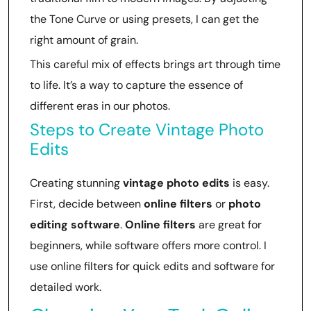
the Tone Curve or using presets, I can get the
right amount of grain.
This careful mix of effects brings art through time
to life. It’s a way to capture the essence of
different eras in our photos.
Steps to Create Vintage Photo
Edits
Creating stunning
vintage photo edits
is easy.
First, decide between
online filters
or
photo
editing software
.
Online filters
are great for
beginners, while software offers more control. I
use online filters for quick edits and software for
detailed work.