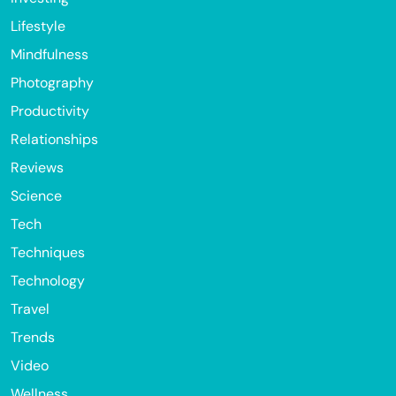
Lifestyle
Mindfulness
Photography
Productivity
Relationships
Reviews
Science
Tech
Techniques
Technology
Travel
Trends
Video
Wellness