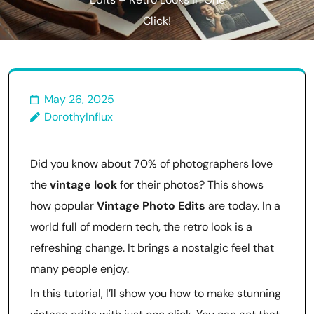
Edits – Retro Looks in One
Click!
May 26, 2025
DorothyInflux
Did you know about 70% of photographers love
the
vintage look
for their photos? This shows
how popular
Vintage Photo Edits
are today. In a
world full of modern tech, the retro look is a
refreshing change. It brings a nostalgic feel that
many people enjoy.
In this tutorial, I’ll show you how to make stunning