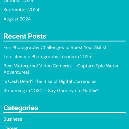
October 2024
September 2024
August 2024
Recent Posts
Fun Photography Challenges to Boost Your Skills!
Top Lifestyle Photography Trends in 2025!
Best Waterproof Video Cameras – Capture Epic Water
Adventures!
Is Cash Dead? The Rise of Digital Currencies!
Streaming in 2030 – Say Goodbye to Netflix?
Categories
Business
Career