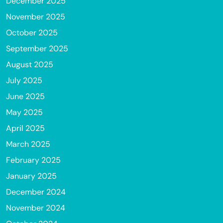
December 2025
November 2025
October 2025
September 2025
August 2025
July 2025
June 2025
May 2025
April 2025
March 2025
February 2025
January 2025
December 2024
November 2024