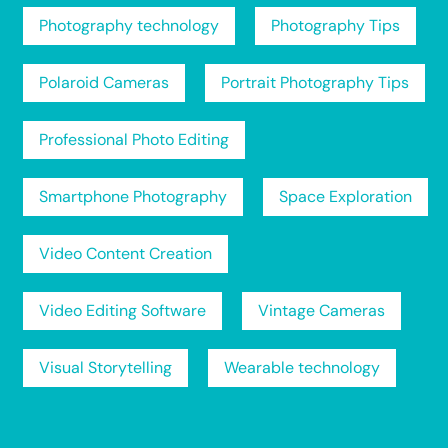
Photography technology
Photography Tips
Polaroid Cameras
Portrait Photography Tips
Professional Photo Editing
Smartphone Photography
Space Exploration
Video Content Creation
Video Editing Software
Vintage Cameras
Visual Storytelling
Wearable technology