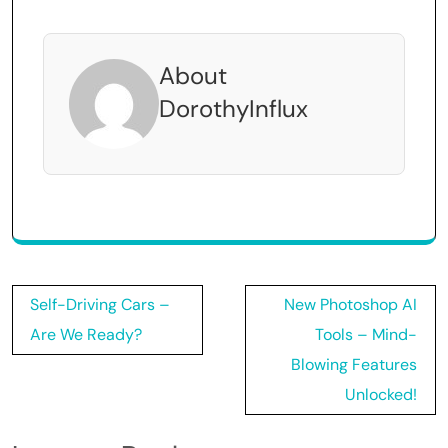
About
DorothyInflux
Post
Self-Driving Cars –
New Photoshop AI
navigation
Are We Ready?
Tools – Mind-
Blowing Features
Unlocked!