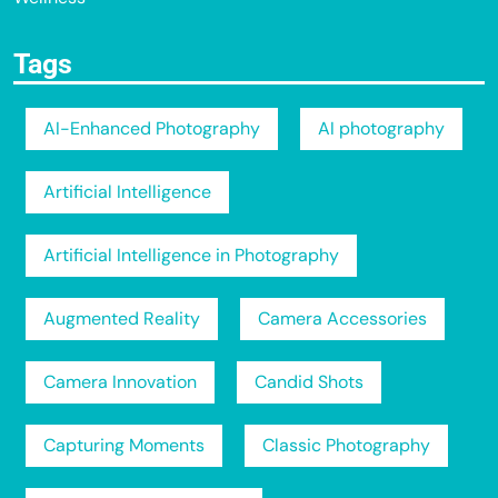
Tags
AI-Enhanced Photography
AI photography
Artificial Intelligence
Artificial Intelligence in Photography
Augmented Reality
Camera Accessories
Camera Innovation
Candid Shots
Capturing Moments
Classic Photography