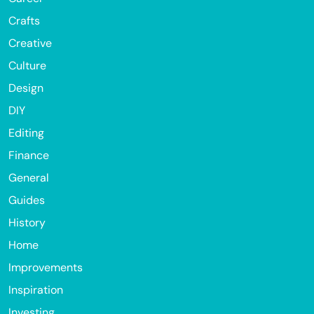
Crafts
Creative
Culture
Design
DIY
Editing
Finance
General
Guides
History
Home
Improvements
Inspiration
Investing