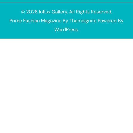
© 2026
Influx Gallery
. All Rights Reserved.
Prime Fashion Magazine
By
Themeignite
Powered By
WordPress
.