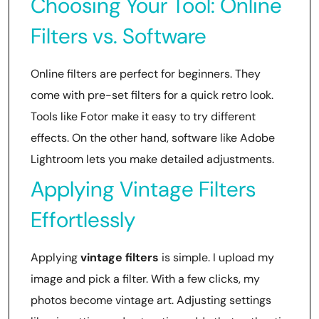
Choosing Your Tool: Online
Filters vs. Software
Online filters are perfect for beginners. They
come with pre-set filters for a quick retro look.
Tools like Fotor make it easy to try different
effects. On the other hand, software like Adobe
Lightroom lets you make detailed adjustments.
Applying Vintage Filters
Effortlessly
Applying
vintage filters
is simple. I upload my
image and pick a filter. With a few clicks, my
photos become vintage art. Adjusting settings