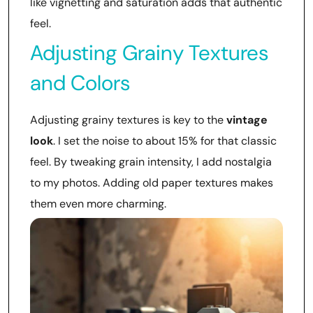
like vignetting and saturation adds that authentic
feel.
Adjusting Grainy Textures
and Colors
Adjusting grainy textures is key to the
vintage
look
. I set the noise to about 15% for that classic
feel. By tweaking grain intensity, I add nostalgia
to my photos. Adding old paper textures makes
them even more charming.