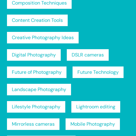
Composition Techniques
Content Creation Tools
Creative Photography Ideas
Digital Photography
DSLR cameras
Future of Photography
Future Technology
Landscape Photography
Lifestyle Photography
Lightroom editing
Mirrorless cameras
Mobile Photography