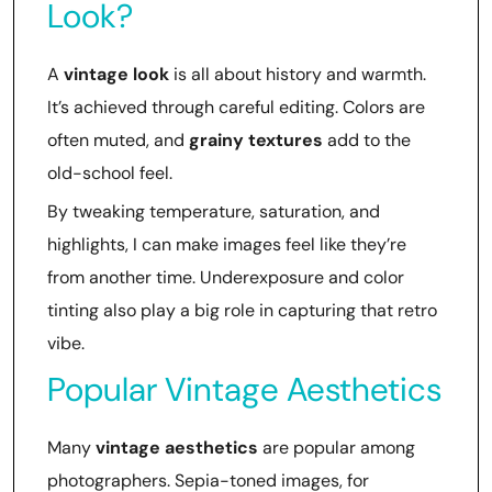
Look?
A
vintage look
is all about history and warmth.
It’s achieved through careful editing. Colors are
often muted, and
grainy textures
add to the
old-school feel.
By tweaking temperature, saturation, and
highlights, I can make images feel like they’re
from another time. Underexposure and color
tinting also play a big role in capturing that retro
vibe.
Popular Vintage Aesthetics
Many
vintage aesthetics
are popular among
photographers. Sepia-toned images, for